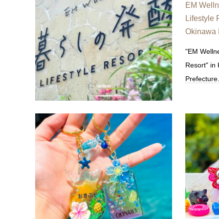
EM Wellne
Lifestyle
Okinawa 
"EM Wellne
Resort" in
Prefecture
KIDS All-In
free snack
The Wes
Family Fav
work studi
Okinawa 
At “Work St
Manzagoe f