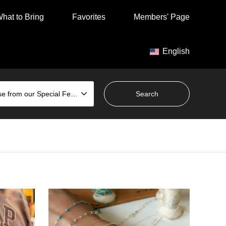
hat to Bring
Favorites
Members' Page
English
Choose from our Special Features
Tomigusuku City
Family Favorites
Chat
Hands
Gap Outlet Ashibinaa Store /