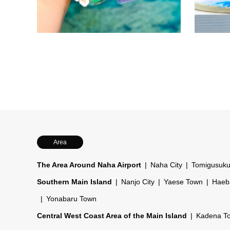
a one-of-a-
Parents an
own keycha
activity fo
while trav
Area
The Area Around Naha Airport
Naha City
Tomigusuku
Southern Main Island
Nanjo City
Yaese Town
Haeb
Yonabaru Town
Central West Coast Area of the Main Island
Kadena T