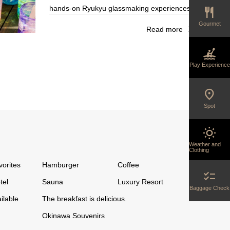
hands-on Ryukyu glassmaking experiences
restaurant
ive from
and great deals at the outlet store.
ng patented
Gourmet
ad more
Read more
Glassware that blends traditional techniques
 each one
kayaking
with stylish designs…
Play Experience
location_on
Spot
wb_sunny
Weather and
Clothing
vorites
Hamburger
Coffee
checklist
tel
Sauna
Luxury Resort
Baggage Check
ilable
The breakfast is delicious.
Okinawa Souvenirs