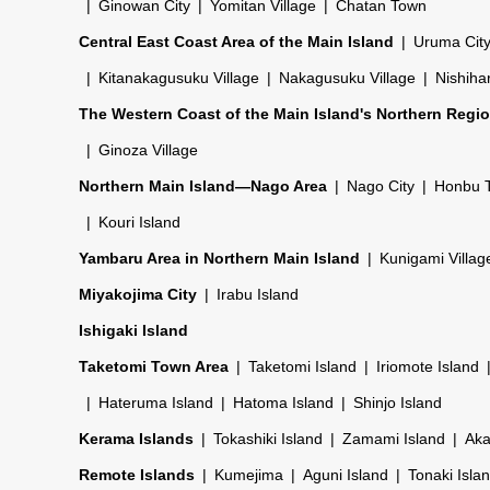
Ginowan City
Yomitan Village
Chatan Town
Central East Coast Area of the Main Island
Uruma Cit
Kitanakagusuku Village
Nakagusuku Village
Nishiha
The Western Coast of the Main Island's Northern Regi
Ginoza Village
Northern Main Island—Nago Area
Nago City
Honbu 
Kouri Island
Yambaru Area in Northern Main Island
Kunigami Villag
Miyakojima City
Irabu Island
Ishigaki Island
Taketomi Town Area
Taketomi Island
Iriomote Island
Hateruma Island
Hatoma Island
Shinjo Island
Kerama Islands
Tokashiki Island
Zamami Island
Aka
Remote Islands
Kumejima
Aguni Island
Tonaki Isla