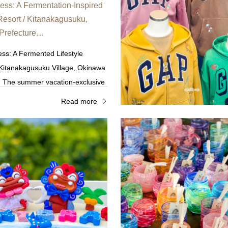
ss: A Fermentation-Inspired
 Resort / Kitanakagusuku,
Prefecture…
ss: A Fermented Lifestyle
 Kitanakagusuku Village, Okinawa
. The summer vacation-exclusive
clusive Plan features additive-
Read more
s and workshops for adults…
tern Coast of the Main Island's
The Western Coast of the Main Is
Northern Region
Northern Region
orites
Family Favorites
o kirara / Onna Village,
Maimai Shisa / Motobu Town
Prefecture—One of a kind…
Prefecture—Near the Churau
Aquarium—A one-of-a-kind 
udio Kirara,” located within the
"Maimai Shisa," located in Motob
acility in Okinawa, you can enjoy