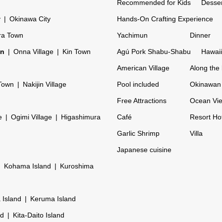
Recommended for Kids
Desser
y
Okinawa City
Hands-On Crafting Experience
ra Town
Yachimun
Dinner
on
Onna Village
Kin Town
Agú Pork Shabu-Shabu
Hawaii
American Village
Along the
Town
Nakijin Village
Pool included
Okinawan 
Free Attractions
Ocean Vi
e
Ogimi Village
Higashimura
Café
Resort Ho
Garlic Shrimp
Villa
Japanese cuisine
Kohama Island
Kuroshima
 Island
Keruma Island
nd
Kita-Daito Island