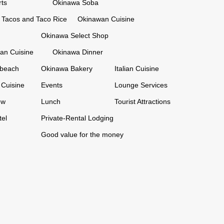
ts
Okinawa Soba
Tacos and Taco Rice
Okinawan Cuisine
Okinawa Select Shop
an Cuisine
Okinawa Dinner
 beach
Okinawa Bakery
Italian Cuisine
Cuisine
Events
Lounge Services
ew
Lunch
Tourist Attractions
tel
Private-Rental Lodging
Good value for the money