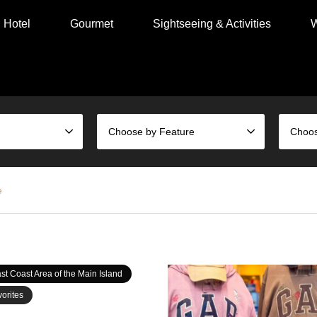
Hotel
Gourmet
Sightseeing & Activities
W
Choose by Feature
e
st Coast Area of the Main Island
orites