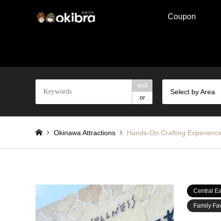
Coupon
and
Select by Area
or
Okinawa Attractions
Hands-On Crafting Experienc
Central Ea
Family Fav