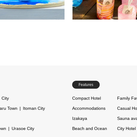
a popular spot just a 2-minute dr
kind resin art experience.
the Churaumi Aquarium. Featuri
d children can easily make their
Read more
Re
wedding shisa and couple shisa,
ins together, making it a great
is truly one of a kind…
r sightseeing on rainy days or
eling…
Features
 City
Compact Hotel
Family Fa
aru Town
Itoman City
Accommodations
Casual Ho
Izakaya
Sauna ava
own
Urasoe City
Beach and Ocean
City Hotel