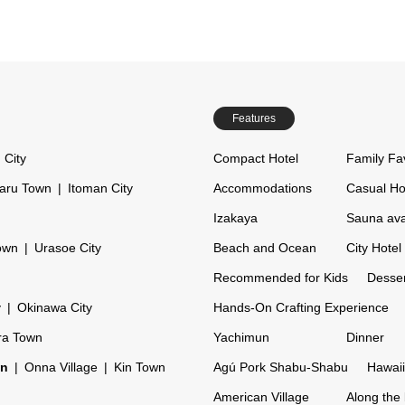
Features
 City
Compact Hotel
Family Fa
aru Town
Itoman City
Accommodations
Casual Ho
Izakaya
Sauna ava
own
Urasoe City
Beach and Ocean
City Hotel
Recommended for Kids
Desser
y
Okinawa City
Hands-On Crafting Experience
ra Town
Yachimun
Dinner
on
Onna Village
Kin Town
Agú Pork Shabu-Shabu
Hawaii
American Village
Along the