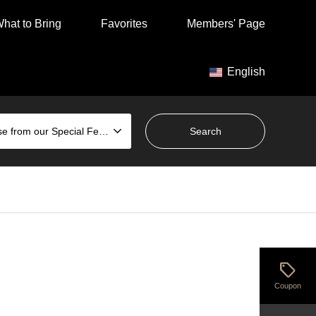
hat to Bring
Favorites
Members' Page
English
Choose from our Special Features
sell
Coupon