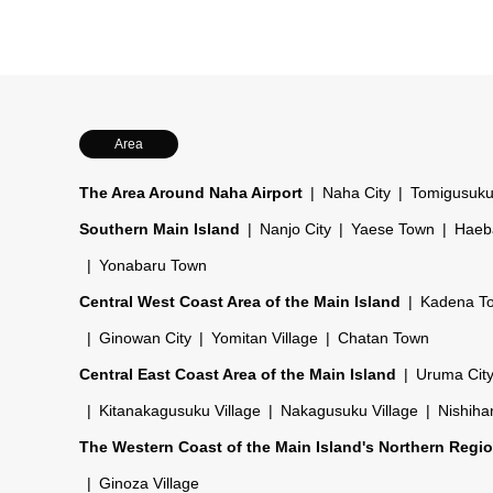
Area
The Area Around Naha Airport
Naha City
Tomigusuku
Southern Main Island
Nanjo City
Yaese Town
Haeb
Yonabaru Town
Central West Coast Area of the Main Island
Kadena T
Ginowan City
Yomitan Village
Chatan Town
Central East Coast Area of the Main Island
Uruma Cit
Kitanakagusuku Village
Nakagusuku Village
Nishiha
The Western Coast of the Main Island's Northern Regi
Ginoza Village