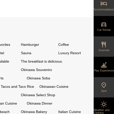
hotel
Accommodation
directions_car
Car Rental
restaurant
vorites
Hamburger
Coffee
Gourmet
tel
Sauna
Luxury Resort
ilable
The breakfast is delicious.
kayaking
Okinawa Souvenirs
Play Experience
ts
Okinawa Soba
location_on
Tacos and Taco Rice
Okinawan Cuisine
Spot
Okinawa Select Shop
wb_sunny
an Cuisine
Okinawa Dinner
Weather and
 beach
Okinawa Bakery
Italian Cuisine
Clothing