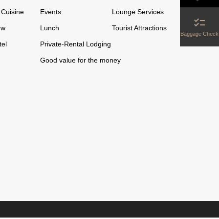
Cuisine
Events
Lounge Services
checklist
ew
Lunch
Tourist Attractions
Baggage Check
tel
Private-Rental Lodging
Good value for the money