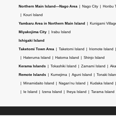
Northern Main Island—Nago Area
Nago City
Honbu 
Kouri Island
Yambaru Area in Northern Main Island
Kunigami Villag
Miyakojima City
Irabu Island
Ishigaki Island
Taketomi Town Area
Taketomi Island
Iriomote Island
Hateruma Island
Hatoma Island
Shinjo Island
Kerama Islands
Tokashiki Island
Zamami Island
Aka
Remote Islands
Kumejima
Aguni Island
Tonaki Isla
Minamidaito Island
Nagan'nu Island
Kudaka Island
Ie Island
Izena Island
Iheya Island
Tarama Island