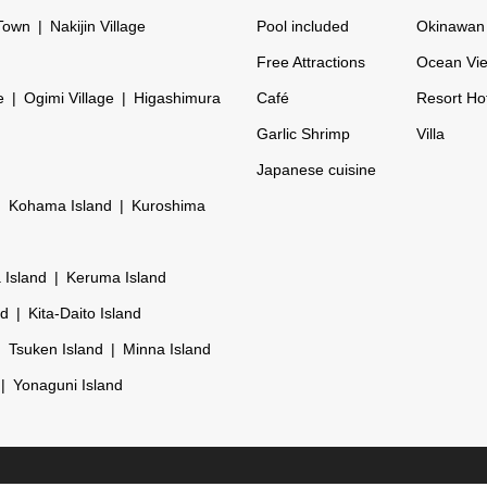
Town
Nakijin Village
Pool included
Okinawan 
Free Attractions
Ocean Vi
e
Ogimi Village
Higashimura
Café
Resort Ho
Garlic Shrimp
Villa
Japanese cuisine
Kohama Island
Kuroshima
 Island
Keruma Island
nd
Kita-Daito Island
Tsuken Island
Minna Island
Yonaguni Island