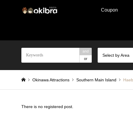
Coupon
and
Select by Area
or
Okinawa Attractions
Southern Main Island
Haeb
There is no registered post.