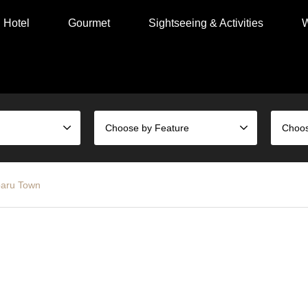
Hotel
Gourmet
Sightseeing & Activities
W
Choose by Feature
aru Town