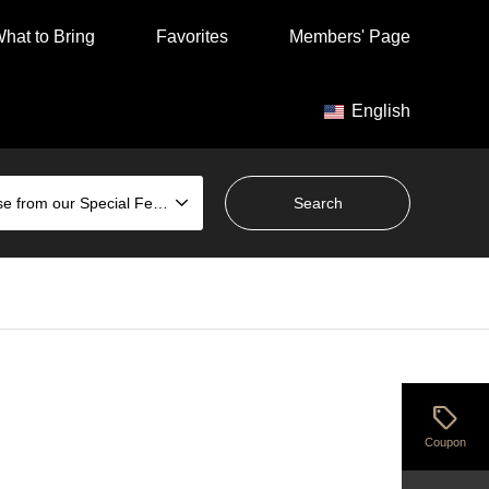
hat to Bring
Favorites
Members' Page
English
Choose from our Special Features
sell
Coupon