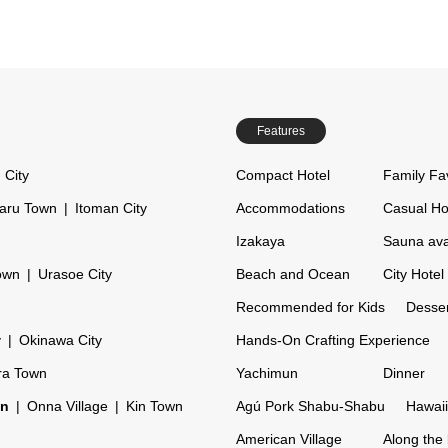
Features
 City
Compact Hotel
Family Fa
aru Town
Itoman City
Accommodations
Casual Ho
Izakaya
Sauna ava
own
Urasoe City
Beach and Ocean
City Hotel
Recommended for Kids
Desser
y
Okinawa City
Hands-On Crafting Experience
ra Town
Yachimun
Dinner
on
Onna Village
Kin Town
Agú Pork Shabu-Shabu
Hawaii
American Village
Along the