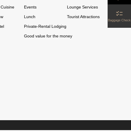
Cuisine
Events
Lounge Services
checklist
ew
Lunch
Tourist Attractions
Baggage Check
tel
Private-Rental Lodging
Good value for the money