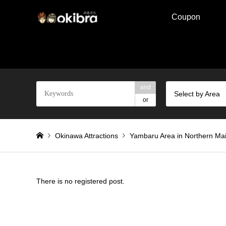
Coupon
and
Select by Area
or
Okinawa Attractions
Yambaru Area in Northern Mai
There is no registered post.