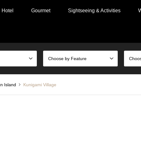
Hotel
Gourmet
Sightseeing & Activities
W
Choose by Feature
n Island
Kunigami Village