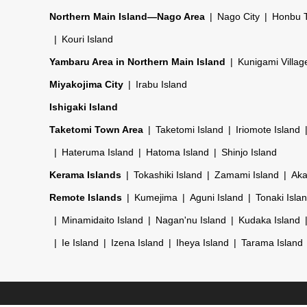
Northern Main Island—Nago Area
Nago City
Honbu 
Kouri Island
Yambaru Area in Northern Main Island
Kunigami Villag
Miyakojima City
Irabu Island
Ishigaki Island
Taketomi Town Area
Taketomi Island
Iriomote Island
Hateruma Island
Hatoma Island
Shinjo Island
Kerama Islands
Tokashiki Island
Zamami Island
Aka
Remote Islands
Kumejima
Aguni Island
Tonaki Isla
Minamidaito Island
Nagan'nu Island
Kudaka Island
Ie Island
Izena Island
Iheya Island
Tarama Island