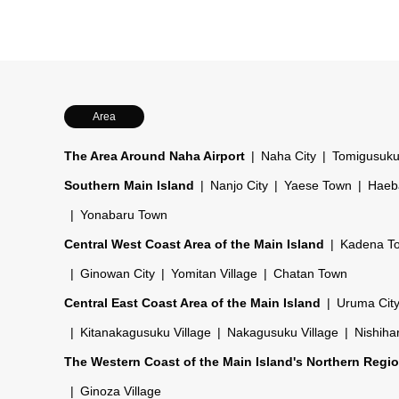
Area
The Area Around Naha Airport
Naha City
Tomigusuku
Southern Main Island
Nanjo City
Yaese Town
Haeb
Yonabaru Town
Central West Coast Area of the Main Island
Kadena T
Ginowan City
Yomitan Village
Chatan Town
Central East Coast Area of the Main Island
Uruma Cit
Kitanakagusuku Village
Nakagusuku Village
Nishiha
The Western Coast of the Main Island's Northern Regi
Ginoza Village