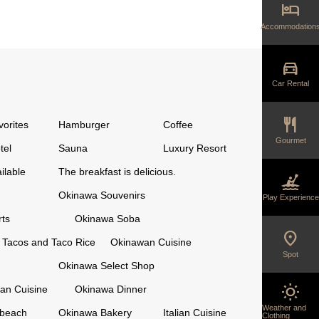
hotel
Accommodation
directions_car
Car Rental
restaurant
vorites
Hamburger
Coffee
Gourmet
tel
Sauna
Luxury Resort
ilable
The breakfast is delicious.
kayaking
Okinawa Souvenirs
Play Experience
ts
Okinawa Soba
location_on
Tacos and Taco Rice
Okinawan Cuisine
Spot
Okinawa Select Shop
wb_sunny
an Cuisine
Okinawa Dinner
Weather and
 beach
Okinawa Bakery
Italian Cuisine
Clothing