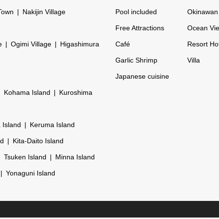
Town
Nakijin Village
Pool included
Okinawan 
Free Attractions
Ocean Vi
e
Ogimi Village
Higashimura
Café
Resort Ho
Garlic Shrimp
Villa
Japanese cuisine
Kohama Island
Kuroshima
 Island
Keruma Island
nd
Kita-Daito Island
Tsuken Island
Minna Island
Yonaguni Island