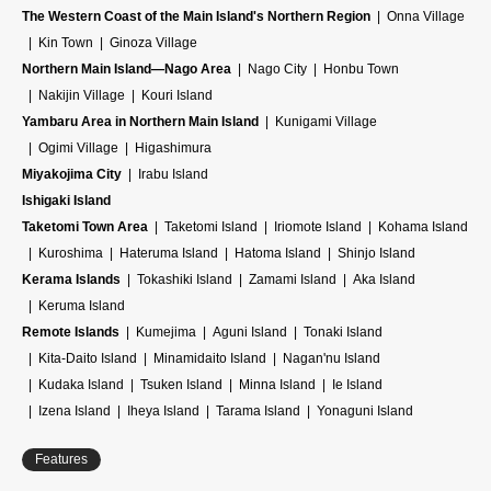
The Western Coast of the Main Island's Northern Region
Onna Village
Kin Town
Ginoza Village
Northern Main Island—Nago Area
Nago City
Honbu Town
Nakijin Village
Kouri Island
Yambaru Area in Northern Main Island
Kunigami Village
Ogimi Village
Higashimura
Miyakojima City
Irabu Island
Ishigaki Island
Taketomi Town Area
Taketomi Island
Iriomote Island
Kohama Island
Kuroshima
Hateruma Island
Hatoma Island
Shinjo Island
Kerama Islands
Tokashiki Island
Zamami Island
Aka Island
Keruma Island
Remote Islands
Kumejima
Aguni Island
Tonaki Island
Kita-Daito Island
Minamidaito Island
Nagan'nu Island
Kudaka Island
Tsuken Island
Minna Island
Ie Island
Izena Island
Iheya Island
Tarama Island
Yonaguni Island
Features