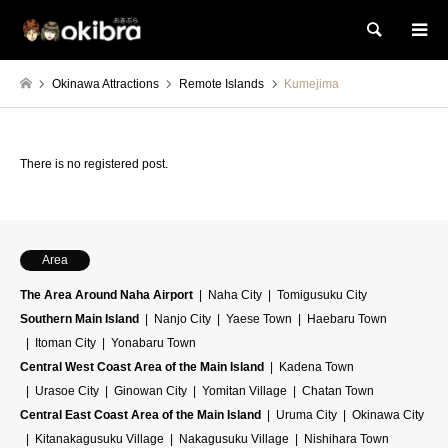
Search
Okinawa Attractions
Remote Islands
Kumejima
There is no registered post.
Area
The Area Around Naha Airport
Naha City
Tomigusuku City
Southern Main Island
Nanjo City
Yaese Town
Haebaru Town
Itoman City
Yonabaru Town
Central West Coast Area of the Main Island
Kadena Town
Urasoe City
Ginowan City
Yomitan Village
Chatan Town
Central East Coast Area of the Main Island
Uruma City
Okinawa City
Kitanakagusuku Village
Nakagusuku Village
Nishihara Town