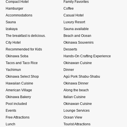
Compact Hotel
Family Favorites
Hamburger
Coffee
Accommodations
Casual Hotel
Sauna
Luxury Resort
Izakaya
Sauna available
The breakfast is delicious.
Beach and Ocean
City Hotel
Okinawa Souvenirs
Recommended for Kids
Desserts
Okinawa Soba
Hands-On Crafting Experience
Tacos and Taco Rice
Okinawan Cuisine
Yachimun
Dinner
Okinawa Select Shop
Agú Pork Shabu-Shabu
Hawaiian Cuisine
Okinawa Dinner
American Village
Along the beach
Okinawa Bakery
Italian Cuisine
Pool included
Okinawan Cuisine
Events
Lounge Services
Free Attractions
Ocean View
Lunch
Tourist Attractions